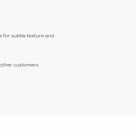
e for subtle texture and
 other customers.