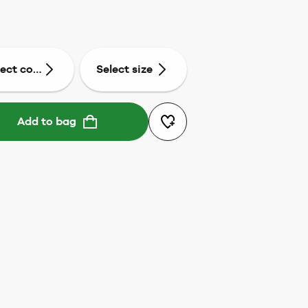
lect colour
Select size
Add to bag