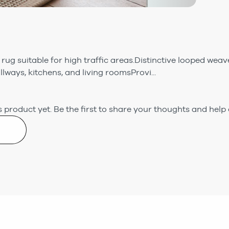
 rug suitable for high traffic areas.Distinctive looped weav
allways, kitchens, and living roomsProvi...
 product yet.
Be the first to share your thoughts and help