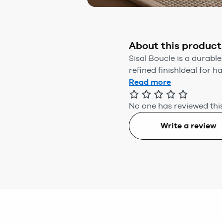
About this product
Sisal Boucle is a durable
refined finishIdeal for h
Read more
No one has reviewed this
Write a review