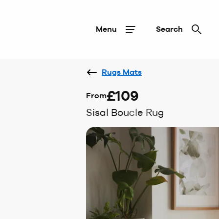
Menu
Search
Rugs Mats
£109
From
Sisal Boucle Rug