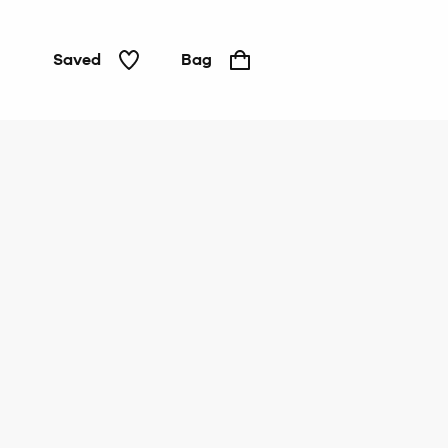
Saved
Bag