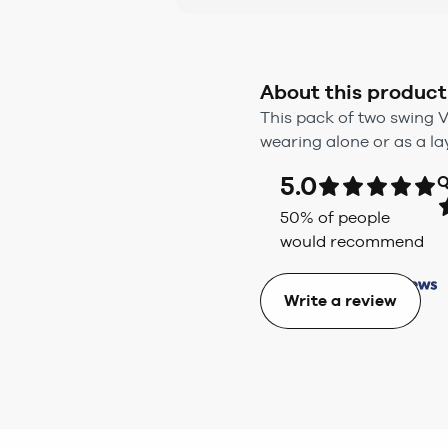
About this product
This pack of two swing V
wearing alone or as a la
5.0
Q
50
% of people
would recommend
Write a review