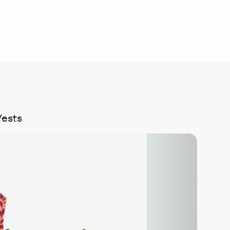
Vests