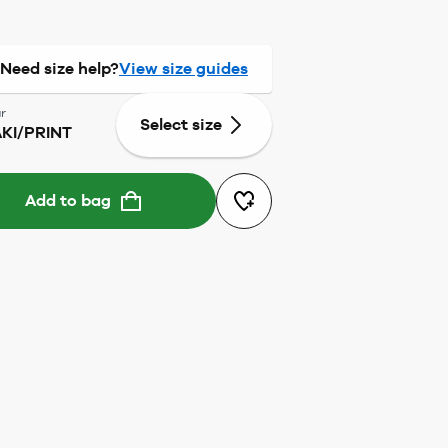
Need size help?
View size guides
r
Select size
KI/PRINT
Add to bag