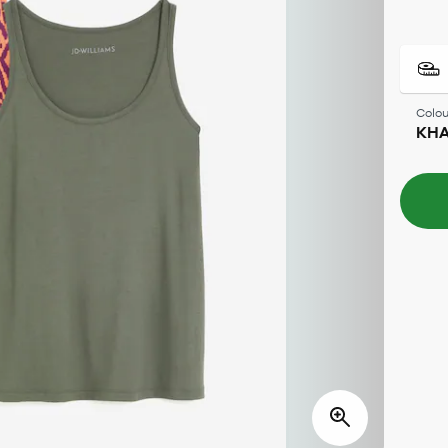
Colou
KHA