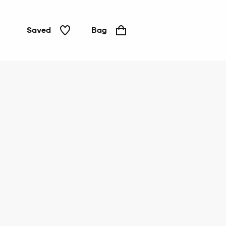
Saved
Bag