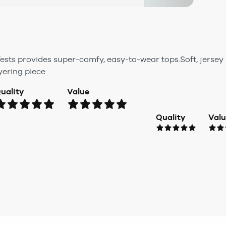
ests provides super-comfy, easy-to-wear tops.Soft, jersey 
yering piece
uality
Value
Quality
Val