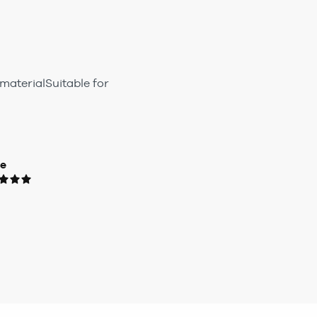
materialSuitable for
ue