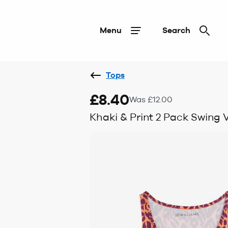
Menu
Search
Tops
£8.40
Was £12.00
Khaki & Print 2 Pack Swing 