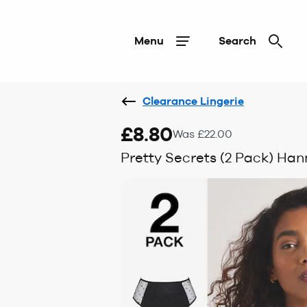
Menu
Search
Clearance Lingerie
£8.80
Was £22.00
Pretty Secrets (2 Pack) Han