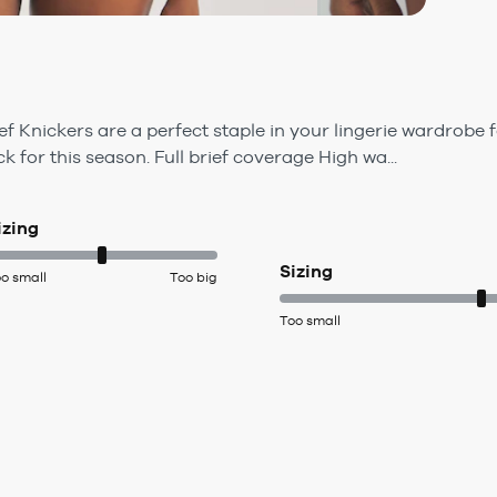
f Knickers are a perfect staple in your lingerie wardrobe 
k for this season. Full brief coverage High wa...
izing
Sizing
o small
Too big
Too small