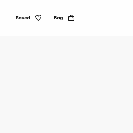
Saved
Bag