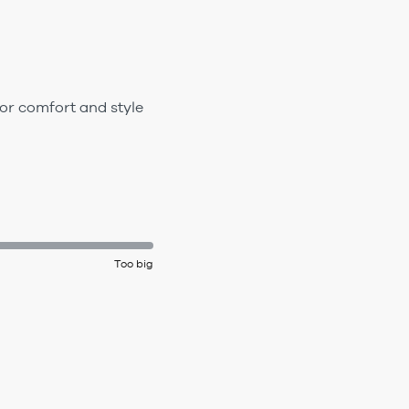
for comfort and style
Too big