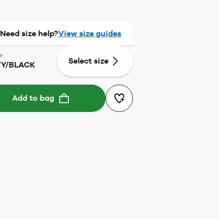
Need size help?
View size guides
r
Select size
Y/BLACK
Add to bag