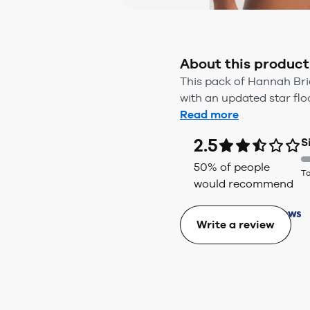
About this product
This pack of Hannah Brie
with an updated star floc
Read more
2.5
S
50
% of people
To
would recommend
Write a review