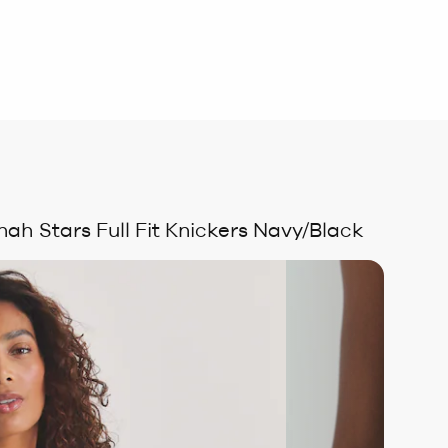
nah Stars Full Fit Knickers Navy/Black