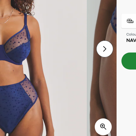
Colou
NAV