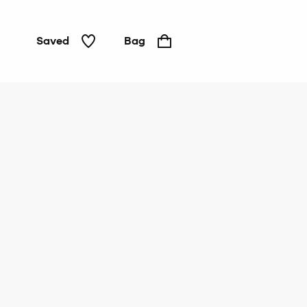
Saved
Bag