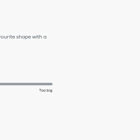
vourite shape with a
Too big