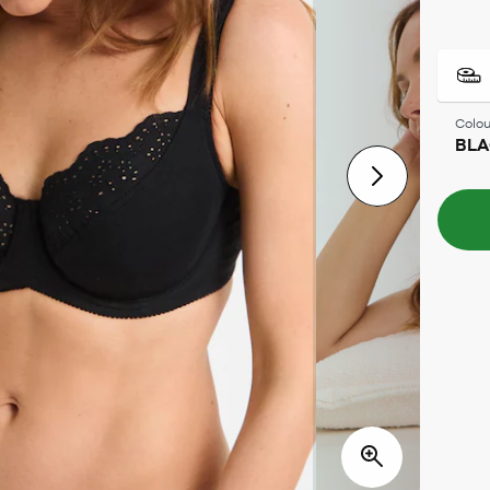
Colou
BLA