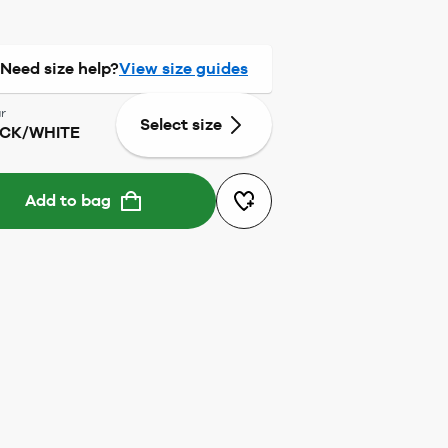
Need size help?
View size guides
r
Select size
CK/WHITE
Add to bag