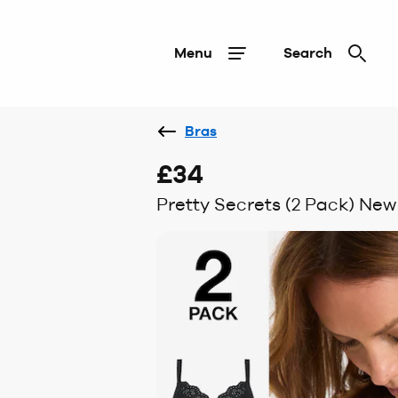
Menu
Search
Bras
£34
Pretty Secrets (2 Pack) New