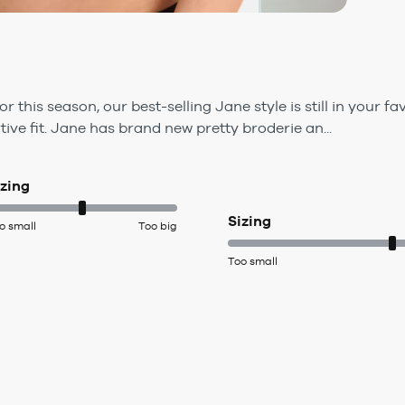
this season, our best-selling Jane style is still in your fa
ve fit. Jane has brand new pretty broderie an...
izing
Sizing
o small
Too big
Too small