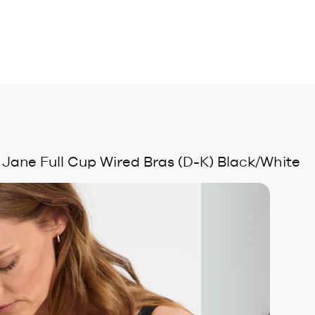
 Jane Full Cup Wired Bras (D-K) Black/White