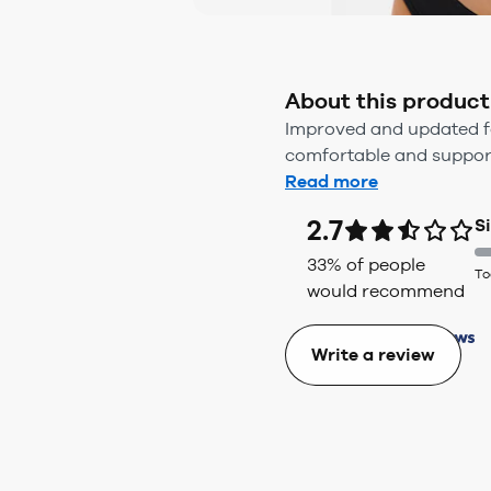
About this product
Improved and updated for 
comfortable and supporti
Read more
2.7
S
33
% of people
To
would recommend
Write a review