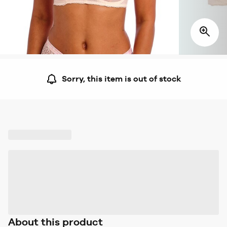
Sorry, this item is out of stock
About this product