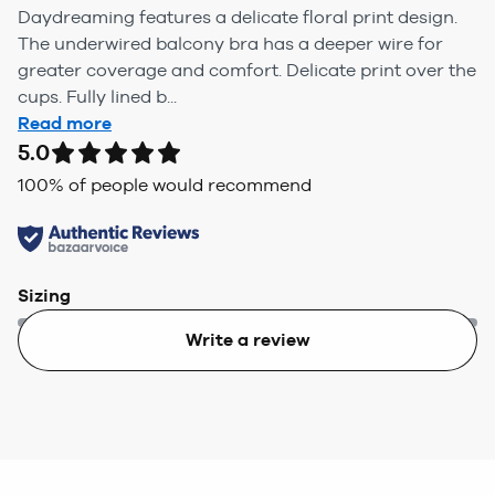
Daydreaming features a delicate floral print design.
The underwired balcony bra has a deeper wire for
greater coverage and comfort. Delicate print over the
cups. Fully lined b...
Read more
5.0
100
% of people would recommend
Sizing
Write a review
Too small
Too big