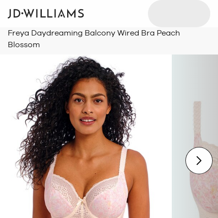
Freya Daydreaming Balcony Wired Bra Peach
Blossom