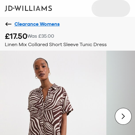
Clearance Womens
£17.50
Was £35.00
Linen Mix Collared Short Sleeve Tunic Dress