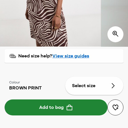
Need size help?
View size guides
Colour
Select size
BROWN PRINT
Add to bag