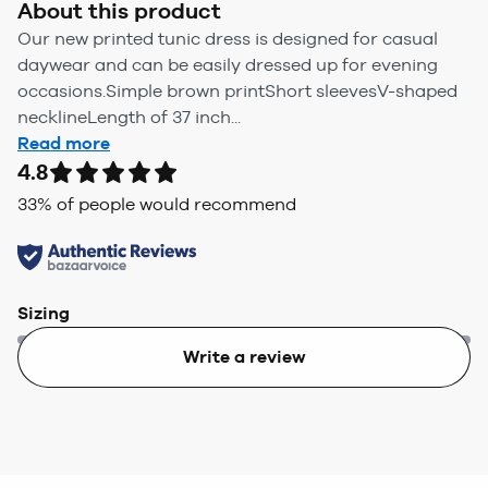
About this product
Our new printed tunic dress is designed for casual
daywear and can be easily dressed up for evening
occasions.Simple brown printShort sleevesV-shaped
necklineLength of 37 inch...
Read more
4.8
33
% of people would recommend
Sizing
Write a review
Too small
Too big