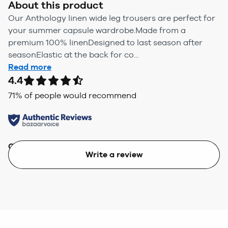
About this product
Our Anthology linen wide leg trousers are perfect for
your summer capsule wardrobe.Made from a
premium 100% linenDesigned to last season after
seasonElastic at the back for co...
Read more
4.4
71
% of people would recommend
Quality
Value
Write a review