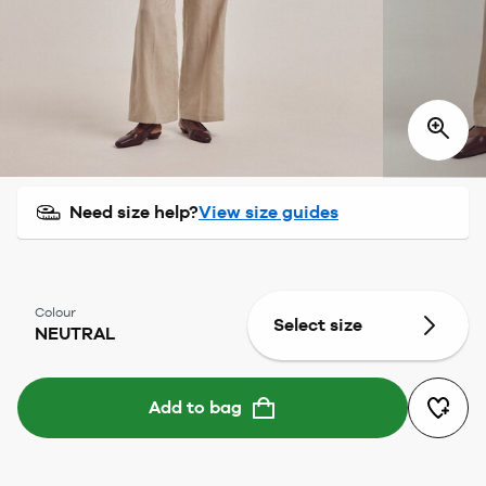
Need size help?
View size guides
Colour
Select size
NEUTRAL
Add to bag