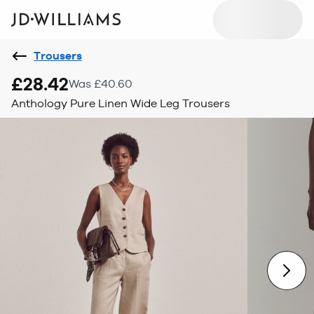
Trousers
£28.42
Was £40.60
Anthology Pure Linen Wide Leg Trousers