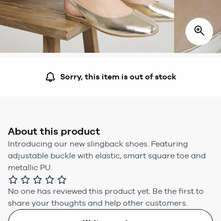
Sorry, this item is out of stock
About this product
Introducing our new slingback shoes. Featuring
adjustable buckle with elastic, smart square toe and
metallic PU.
No one has reviewed this product yet.
Be the first to
share your thoughts and help other customers.