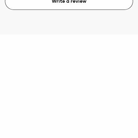
Write a review