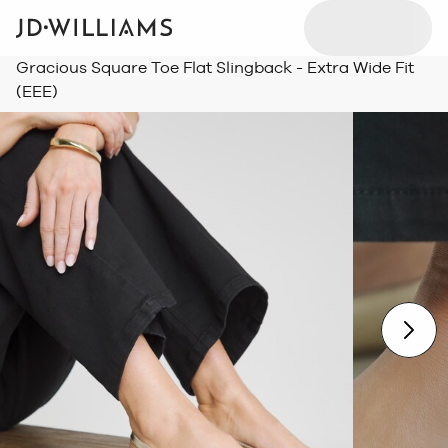
Gracious Square Toe Flat Slingback - Extra Wide Fit
(EEE)