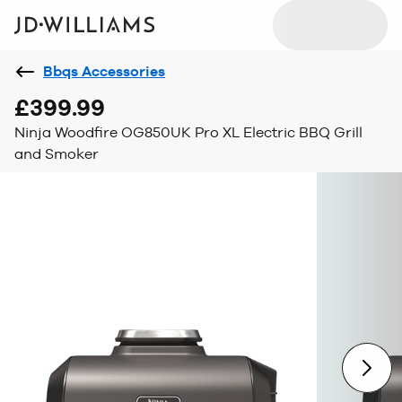
Bbqs Accessories
£399.99
Ninja Woodfire OG850UK Pro XL Electric BBQ Grill
and Smoker