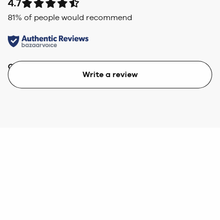
4.7
81
% of people would recommend
Quality
Value
Write a review