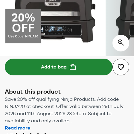
Add to bag
About this product
Save 20% off qualifying Ninja Products. Add code
NINJA20 at checkout. Offer valid between 29th July
2026 and 11th August 2026 23:59pm. Subject to
availability and only availab...
Read more