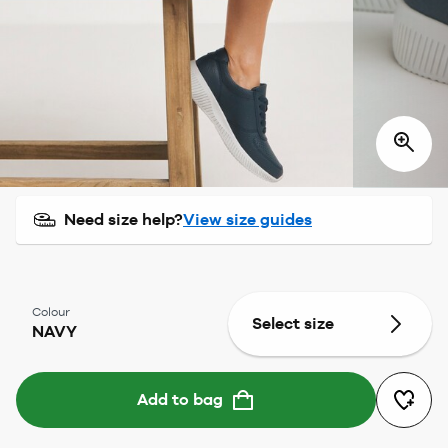
Need size help?
View size guides
Colour
Select size
NAVY
Add to bag