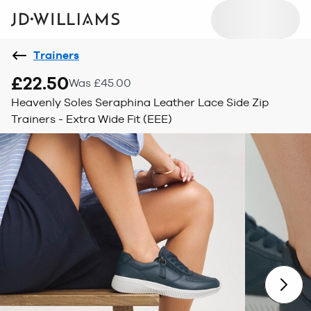
Trainers
£22.50
Was £45.00
Heavenly Soles Seraphina Leather Lace Side Zip
Trainers - Extra Wide Fit (EEE)