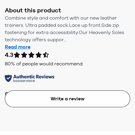
About this product
Combine style and comfort with our new leather
trainers. Ultra padded sock.Lace up front.Side zip
fastening for extra accessibility.Our Heavenly Soles
technology offers suppor...
Read more
4.3
80
% of people would recommend
Quality
Value
Write a review