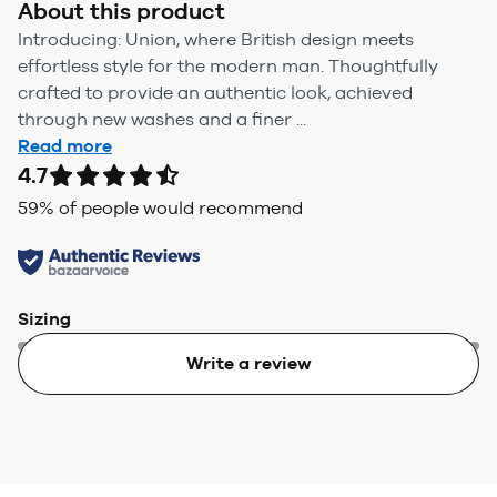
About this product
Introducing: Union, where British design meets
effortless style for the modern man. Thoughtfully
crafted to provide an authentic look, achieved
through new washes and a finer ...
Read more
4.7
59
% of people would recommend
Sizing
Write a review
Too small
Too big