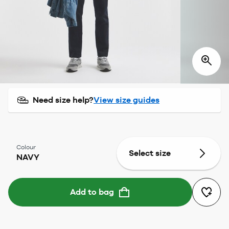
Need size help?
View size guides
Colour
Select size
NAVY
Add to bag