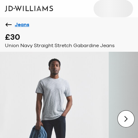
Jeans
£30
Union Navy Straight Stretch Gabardine Jeans