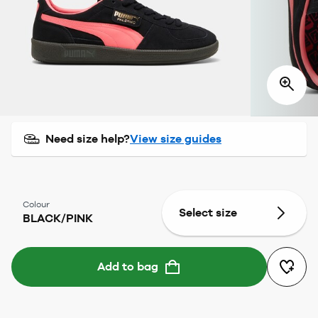
Need size help?
View size guides
Colour
Select size
BLACK/PINK
Add to bag