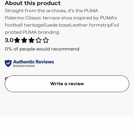
About this product
Straight from the archives, it's the PUMA
Palermo.Classic terrace shoe inspired by PUMA's
football heritageSuede baseLeather formstripFoil
printed PUMA branding
3.0
0
% of people would recommend
Quality
Value
Write a review