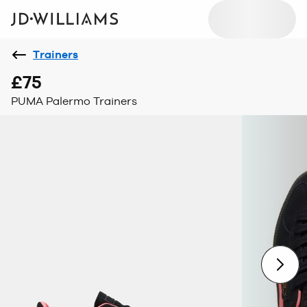
Trainers
£75
PUMA Palermo Trainers