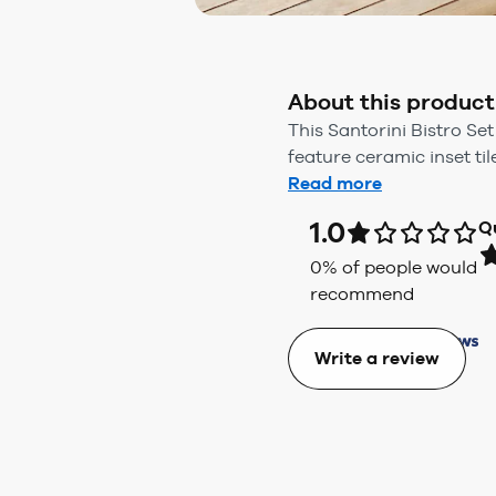
About this product
This Santorini Bistro Se
feature ceramic inset ti
Read more
1.0
Q
0
% of people would
recommend
Write a review