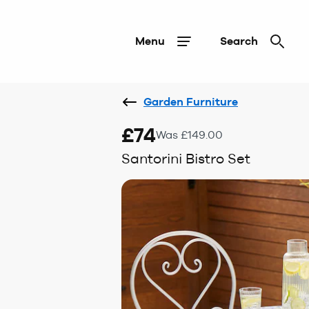
Menu
Search
Garden Furniture
£74
Was £149.00
Santorini Bistro Set