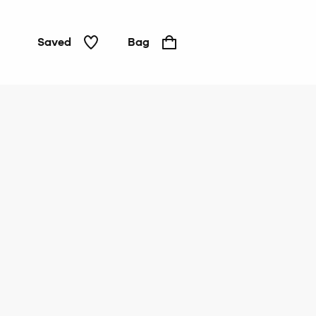
Saved
Bag