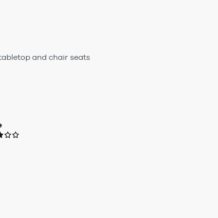
 tabletop and chair seats
e