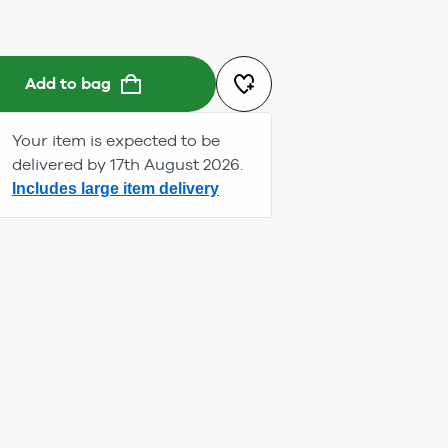
Add to bag
Your item is expected to be
delivered by 17th August 2026.
Includes large item delivery