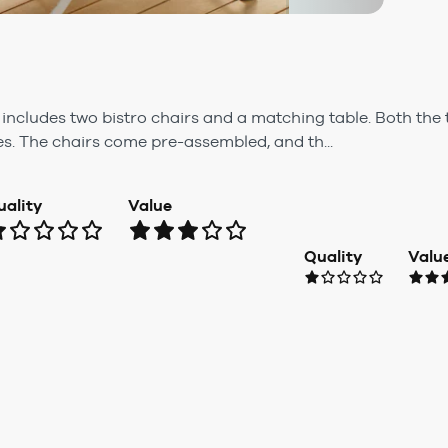
t includes two bistro chairs and a matching table. Both the
les. The chairs come pre-assembled, and th...
uality
Value
Quality
Valu