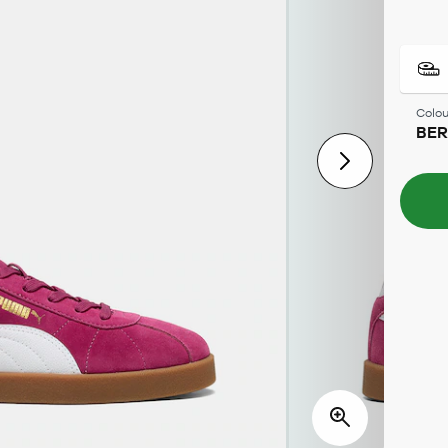
Colou
BE