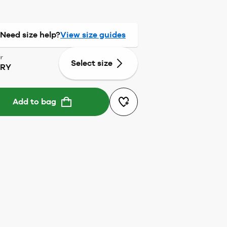
Need size help?
View size guides
r
Select size
RRY
Add to bag