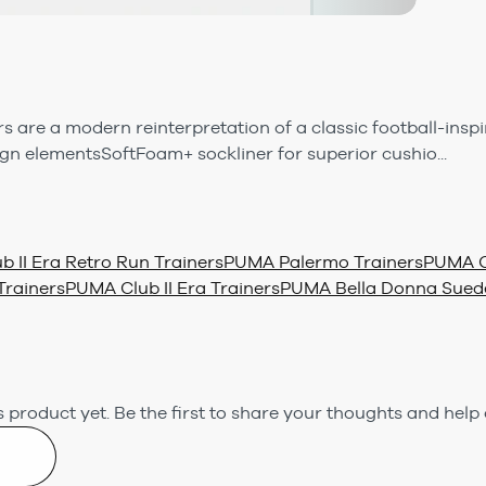
s are a modern reinterpretation of a classic football-inspi
n elementsSoftFoam+ sockliner for superior cushio...
 II Era Retro Run Trainers
PUMA Palermo Trainers
PUMA C
rainers
PUMA Club II Era Trainers
PUMA Bella Donna Suede
 product yet.
Be the first to share your thoughts and help