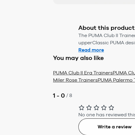
About this product
The PUMA Club II Trainer
upperClassic PUMA desig
Read more
You may also like
PUMA Club II Era Trainers
PUMA Club
Miler Rose Trainers
PUMA Palermo T
1 - 0
/
8
No one has reviewed this
Write a review