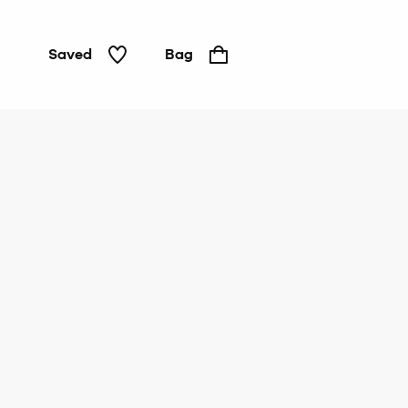
Saved
Bag