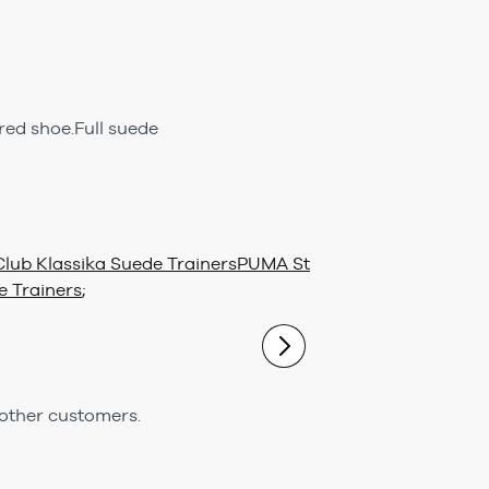
red shoe.Full suede
lub Klassika Suede Trainers
PUMA St
 Trainers
;
 other customers.