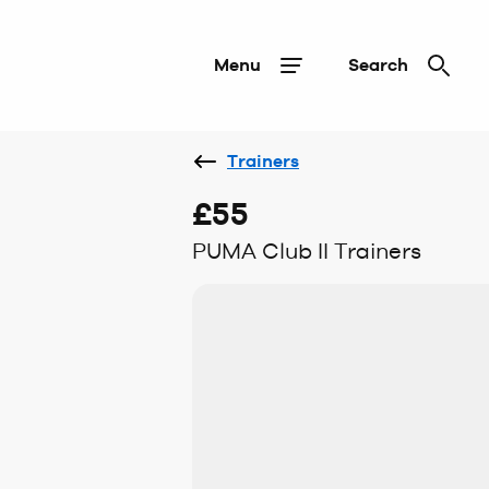
Menu
Search
Trainers
£55
PUMA Club II Trainers