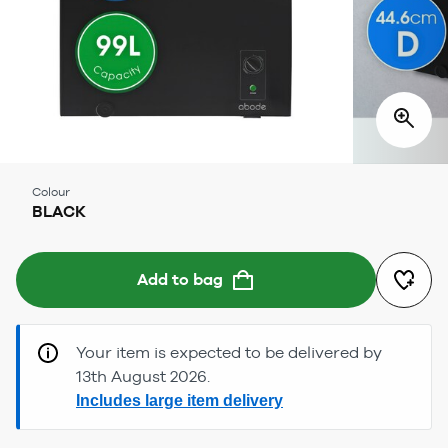
Colour
BLACK
Add to bag
Your item is expected to be delivered by
13th August 2026.
Includes large item delivery