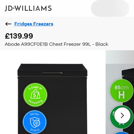
Fridges Freezers
£139.99
Abode A99CF0E1B Chest Freezer 99L - Black