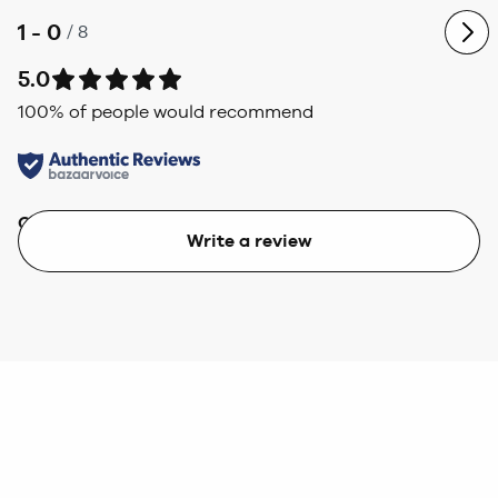
1 - 0
/
8
5.0
100
% of people would recommend
Quality
Value
Write a review