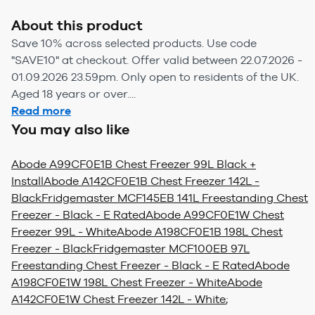
About this product
Save 10% across selected products. Use code
"SAVE10" at checkout. Offer valid between 22.07.2026 -
01.09.2026 23.59pm. Only open to residents of the UK.
Aged 18 years or over....
Read more
You may also like
Abode A99CF0E1B Chest Freezer 99L Black +
Install
Abode A142CF0E1B Chest Freezer 142L -
Black
Fridgemaster MCF145EB 141L Freestanding Chest
Freezer - Black - E Rated
Abode A99CF0E1W Chest
Freezer 99L - White
Abode A198CF0E1B 198L Chest
Freezer - Black
Fridgemaster MCF100EB 97L
Freestanding Chest Freezer - Black - E Rated
Abode
A198CF0E1W 198L Chest Freezer - White
Abode
A142CF0E1W Chest Freezer 142L - White
;