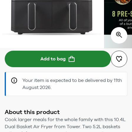
Add to bag
Your item is expected to be delivered by 11th
August 2026.
About this product
Cook larger meals for the whole family with this 10.4L
Dual Basket Air Fryer from Tower. Two 5.2L baskets