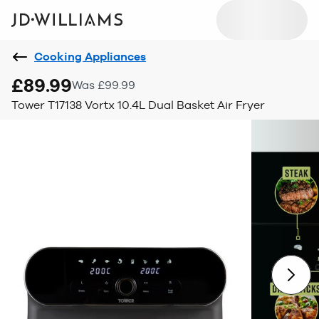
Cooking Appliances
£89.99
Was £99.99
Tower T17138 Vortx 10.4L Dual Basket Air Fryer