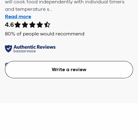
will cook food independently with individual timers
and temperature s...
Read more
4.6
80
% of people would recommend
Quality
Value
Write a review