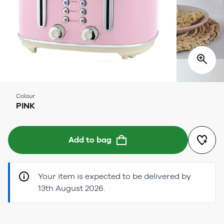
Colour
PINK
Add to bag
Your item is expected to be delivered by
13th August 2026.