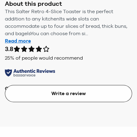
About this product
This Salter Retro 4-Slice Toaster is the perfect
addition to any kitchenIts wide slots can
accommodate up to four slices of bread, thick buns,
and bagelsYou can choose from si...
Read more
3.8
25
% of people would recommend
Quality
Value
Write a review