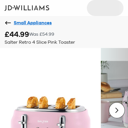
Small Appliances
£44.99
Was £54.99
Salter Retro 4 Slice Pink Toaster