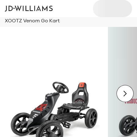
XOOTZ Venom Go Kart