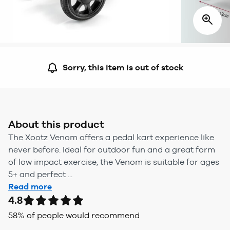
Sorry, this item is out of stock
About this product
The Xootz Venom offers a pedal kart experience like
never before. Ideal for outdoor fun and a great form
of low impact exercise, the Venom is suitable for ages
5+ and perfect ...
Read more
4.8
58
% of people would recommend