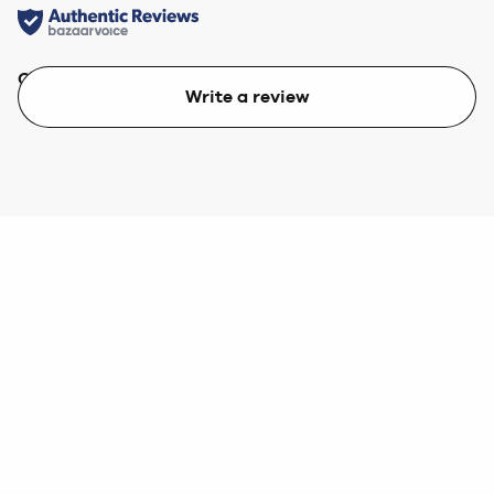
Quality
Value
Write a review