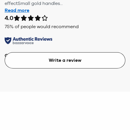
effectSmall gold handles...
Read more
4.0
75
% of people would recommend
Quality
Value
Write a review