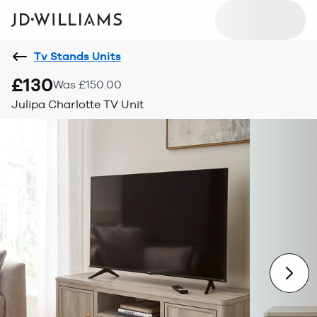
Tv Stands Units
£130
Was £150.00
Julipa Charlotte TV Unit