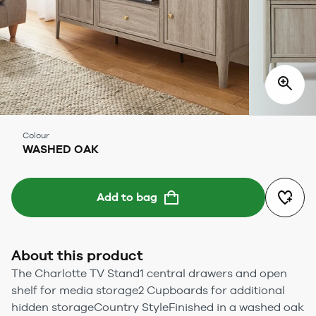
Colour
WASHED OAK
Add to bag
About this product
The Charlotte TV Stand1 central drawers and open
shelf for media storage2 Cupboards for additional
hidden storageCountry StyleFinished in a washed oak