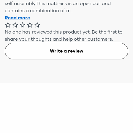
self assemblyThis mattress is an open coil and
contains a combination of m...
Read more
No one has reviewed this product yet.
Be the first to
share your thoughts and help other customers.
Write a review