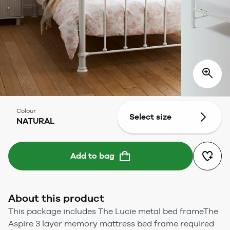
Colour
Select size
NATURAL
Add to bag
About this product
This package includes The Lucie metal bed frameThe
Aspire 3 layer memory mattress bed frame required