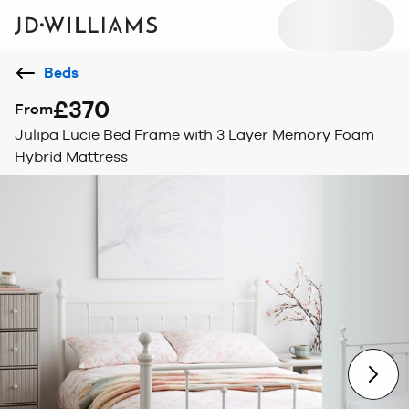
Beds
£370
From
Julipa Lucie Bed Frame with 3 Layer Memory Foam
Hybrid Mattress