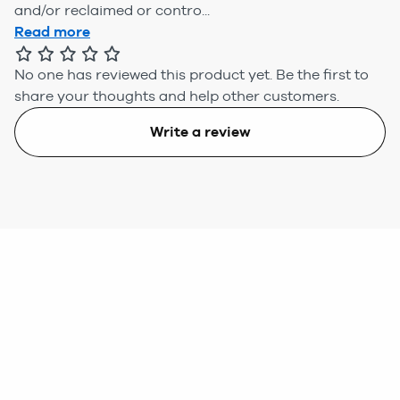
and/or reclaimed or contro...
Read more
No one has reviewed this product yet.
Be the first to
share your thoughts and help other customers.
Write a review