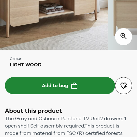
Colour
LIGHT WOOD
Add to bag
About this product
The Gray and Osbourn Pentland TV Unit2 drawers 1
open shelf.Self assembly required.This product is
made from material from FSC (R) certified forests