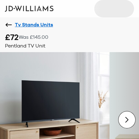
Tv Stands Units
£72
Was £145.00
Pentland TV Unit