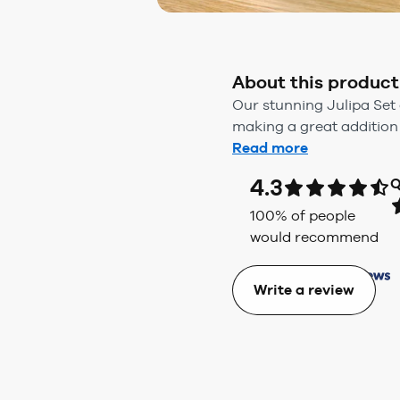
About this product
Our stunning Julipa Set
making a great addition 
Read more
4.3
Q
100
% of people
would recommend
Write a review