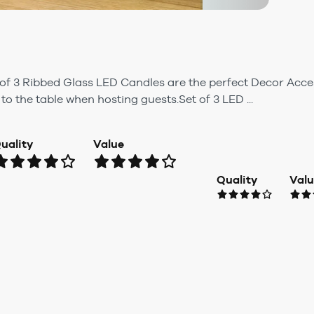
 of 3 Ribbed Glass LED Candles are the perfect Decor Acce
to the table when hosting guests.Set of 3 LED ...
uality
Value
Quality
Val