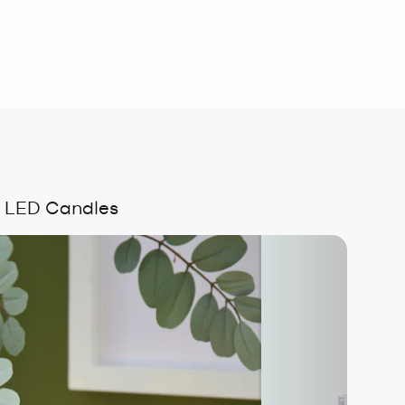
ss LED Candles