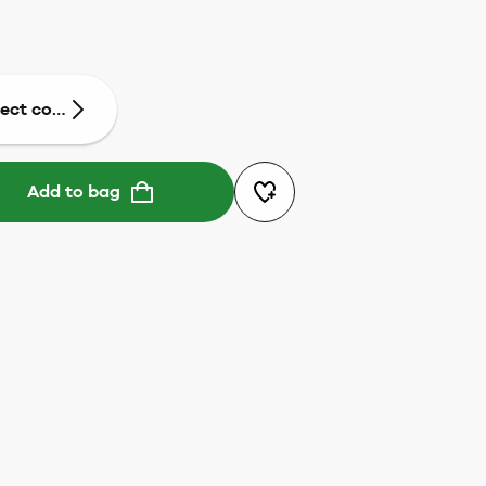
lect colour
Add to bag