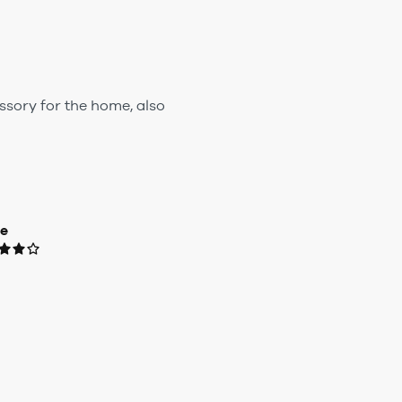
ssory for the home, also
ue