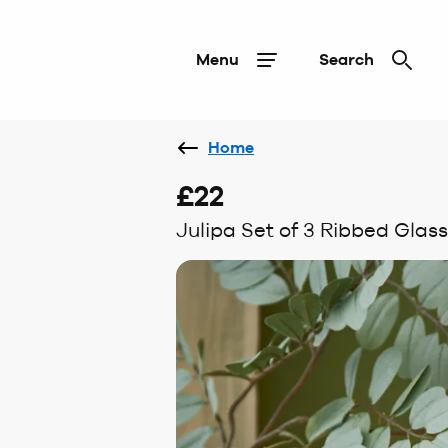
Menu
Search
Home
£22
Julipa Set of 3 Ribbed Gla