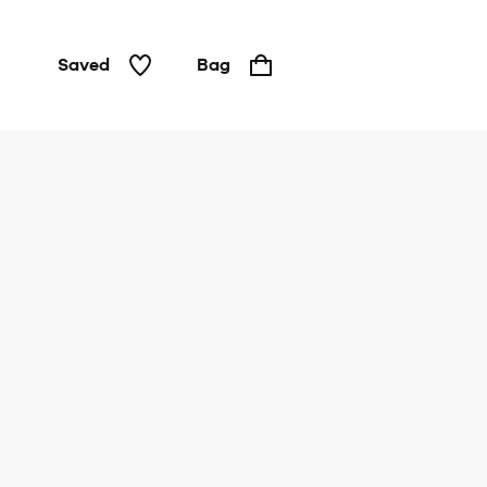
Saved
Bag