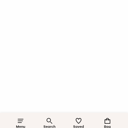
Menu
Search
Saved
Bag