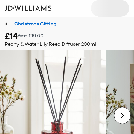
Christmas Gifting
£14
Was £19.00
Peony & Water Lily Reed Diffuser 200ml