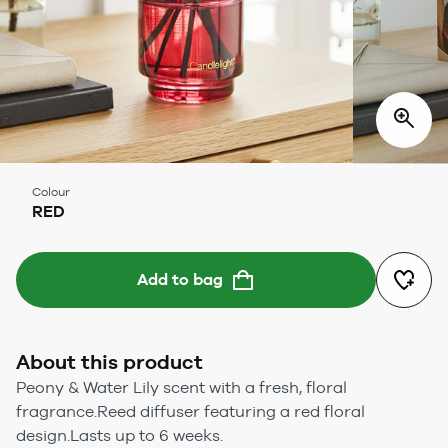
Colour
RED
Add to bag
About this product
Peony & Water Lily scent with a fresh, floral
fragrance.Reed diffuser featuring a red floral
design.Lasts up to 6 weeks.