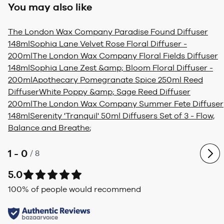
You may also like
The London Wax Company Paradise Found Diffuser
148ml
Sophia Lane Velvet Rose Floral Diffuser -
200ml
The London Wax Company Floral Fields Diffuser
148ml
Sophia Lane Zest &amp; Bloom Floral Diffuser -
200ml
Apothecary Pomegranate Spice 250ml Reed
Diffuser
White Poppy &amp; Sage Reed Diffuser
200ml
The London Wax Company Summer Fete Diffuser
148ml
Serenity 'Tranquil' 50ml Diffusers Set of 3 - Flow,
Balance and Breathe
;
1 - 0
/
8
5.0
100
% of people would recommend