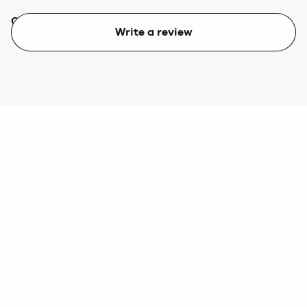
Quality
Value
Write a review