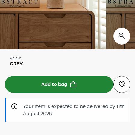
Colour
GREY
Add to bag
Your item is expected to be delivered by 11th
August 2026.