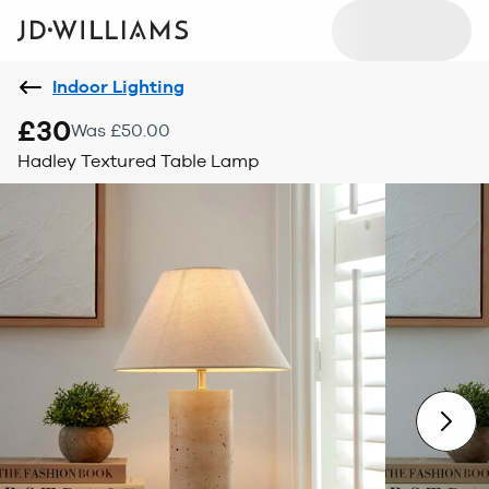
Indoor Lighting
£30
Was £50.00
Hadley Textured Table Lamp