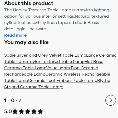
About this product
The Hadley Textured Table Lamp is a stylish lighting
option for various interior settings.Natural textured
cylindrical baseGrey linen tapered shadeBrass
detailingIn-line switc...
Read more
You may also like
Sadie Silver and Grey Velvet Table Lamp
Large Ceramic
Table Lamp
Taylor Textured Table Lamp
Flat Base
Ceramic Table Lamp
ValueLights Finn Ceramic
Rechargeable Lamp
Ceramic Wireless Rechargeable
Table Lamp
Ceramic Leaf Emboss Table Lamp
Blythe
Striped Ceramic Table Lamp
;
1 - 0
/
8
5.0