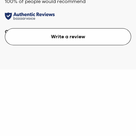
100
% of people would recommend
Quality
Value
Write a review