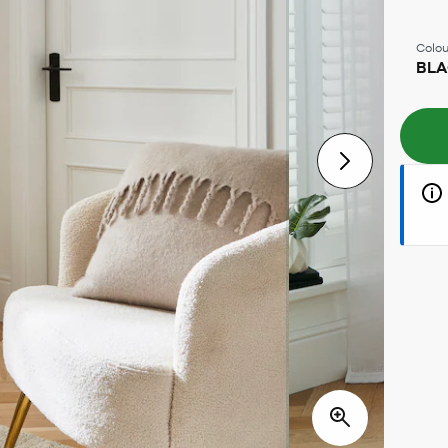
Colou
BL