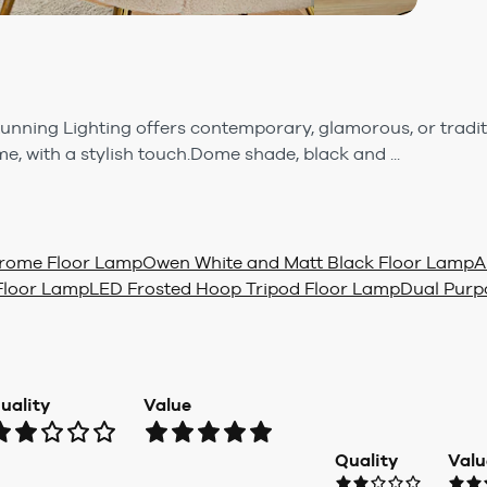
tunning Lighting offers contemporary, glamorous, or tradit
, with a stylish touch.Dome shade, black and ...
Chrome Floor Lamp
Owen White and Matt Black Floor Lamp
A
Floor Lamp
LED Frosted Hoop Tripod Floor Lamp
Dual Purp
uality
Value
Quality
Valu