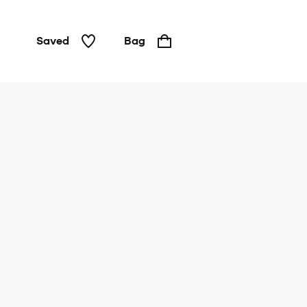
Saved
Bag