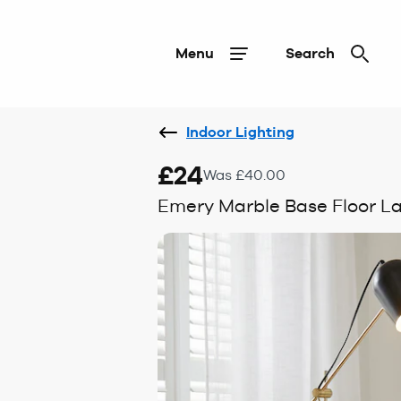
Menu
Search
Indoor Lighting
£24
Was £40.00
Emery Marble Base Floor 