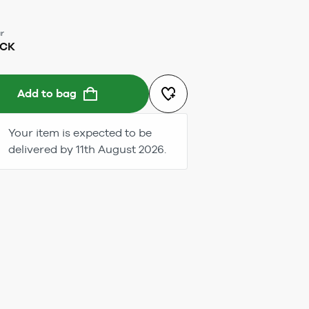
r
ACK
Add to bag
Your item is expected to be
delivered by 11th August 2026.