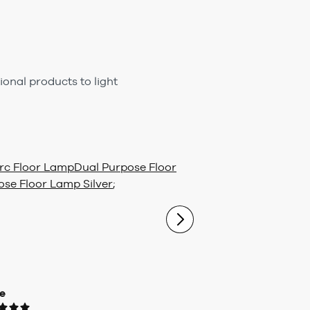
ional products to light
rc Floor Lamp
Dual Purpose Floor
ose Floor Lamp Silver
;
e