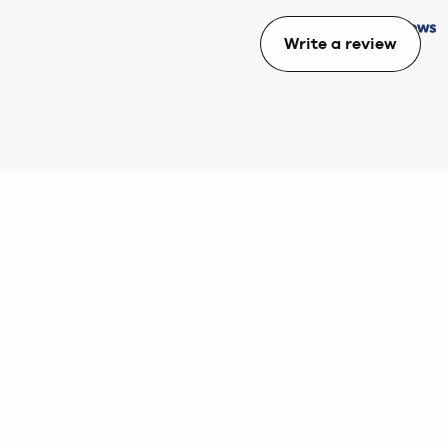
Write a review