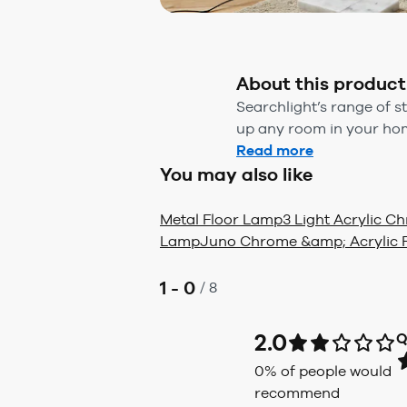
About this product
Searchlight’s range of s
up any room in your home
Read more
You may also like
Metal Floor Lamp
3 Light Acrylic 
Lamp
Juno Chrome &amp; Acrylic 
1 - 0
/
8
2.0
Q
0
% of people would
recommend