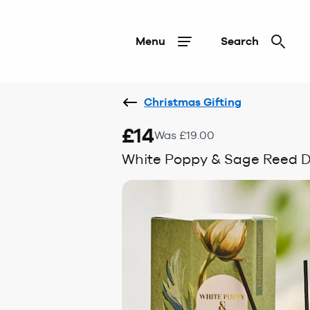
Menu
Search
Christmas Gifting
£14
Was £19.00
White Poppy & Sage Reed D