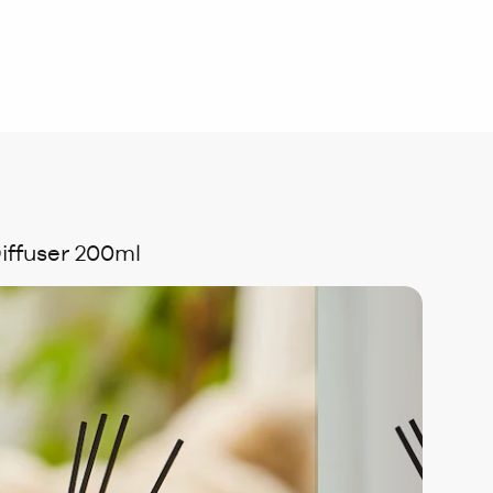
iffuser 200ml