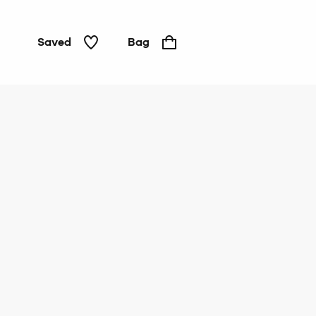
Saved
Bag