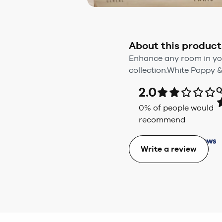
About this product
Enhance any room in yo
collection.White Poppy 
2.0
Q
0
% of people would
recommend
Write a review