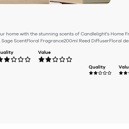
ur home with the stunning scents of Candlelight's Home 
& Sage ScentFloral Fragrance200ml Reed DiffuserFloral de
uality
Value
Quality
Valu