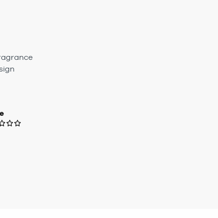
Fragrance
sign
e