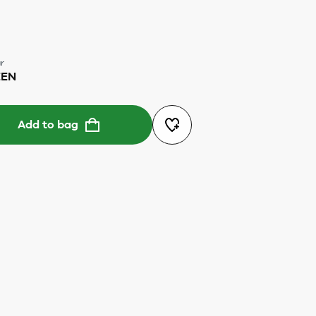
r
EEN
Add to bag