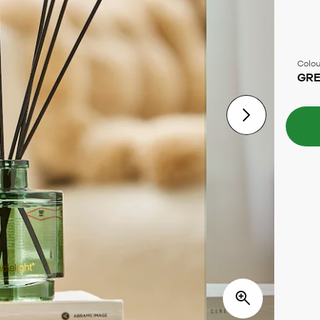
Colou
GR