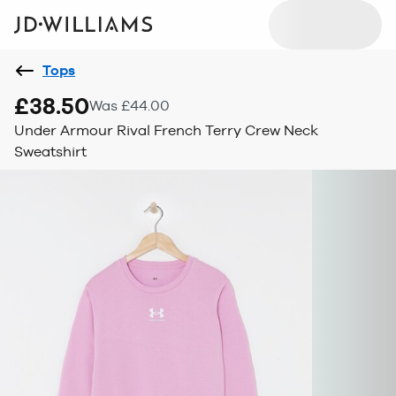
Tops
£38.50
Was £44.00
Under Armour Rival French Terry Crew Neck
Sweatshirt