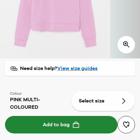
Need size help?
View size guides
Colour
PINK MULTI-
Select size
COLOURED
Add to bag