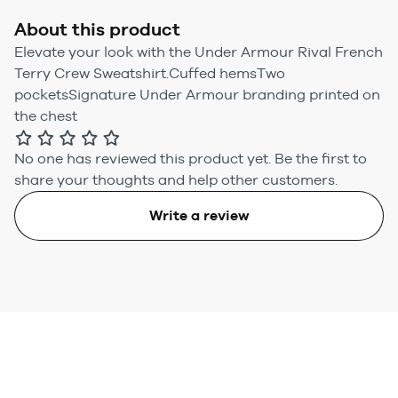
About this product
Elevate your look with the Under Armour Rival French
Terry Crew Sweatshirt.Cuffed hemsTwo
pocketsSignature Under Armour branding printed on
the chest
No one has reviewed this product yet.
Be the first to
share your thoughts and help other customers.
Write a review