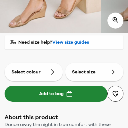
Need size help?
View size guides
Select colour
Select size
Add to bag
About this product
Dance away the night in true comfort with these