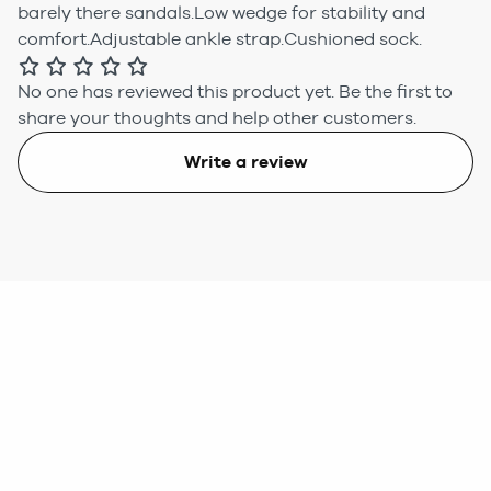
barely there sandals.Low wedge for stability and
comfort.Adjustable ankle strap.Cushioned sock.
No one has reviewed this product yet.
Be the first to
share your thoughts and help other customers.
Write a review