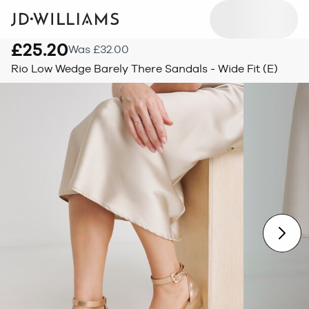
£25.20
Was £32.00
Rio Low Wedge Barely There Sandals - Wide Fit (E)