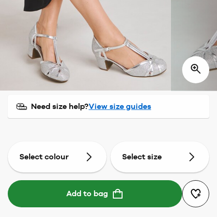
Need size help?
View size guides
Select colour
Select size
Add to bag