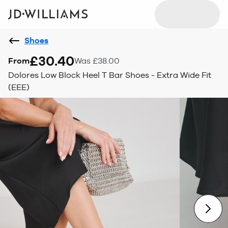
Shoes
£30.40
From
Was £38.00
Dolores Low Block Heel T Bar Shoes - Extra Wide Fit
(EEE)