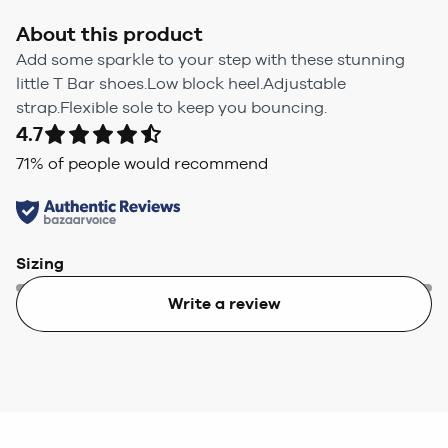
About this product
Add some sparkle to your step with these stunning
little T Bar shoes.Low block heel.Adjustable
strap.Flexible sole to keep you bouncing.
4.7
71
% of people would recommend
Sizing
Write a review
Too small
Too big