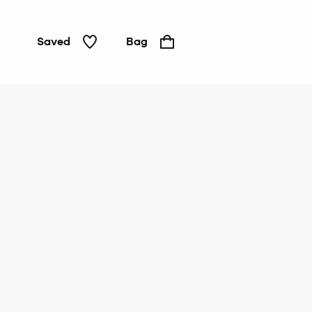
Saved
Bag