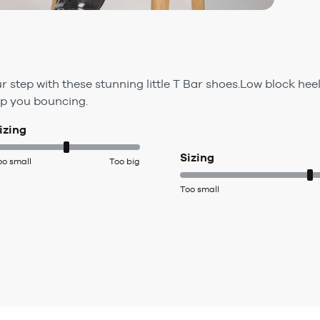
 step with these stunning little T Bar shoes.Low block hee
eep you bouncing.
izing
Sizing
oo small
Too big
Too small