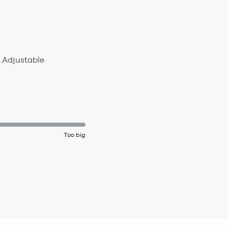
l.Adjustable
Too big