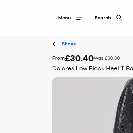
Menu
Search
Shoes
£30.40
From
Was £38.00
Dolores Low Block Heel T Ba