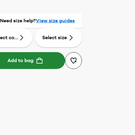
Need size help?
View size guides
lect colour
Select size
Add to bag