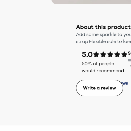
About this product
Add some sparkle to your
strap.Flexible sole to k
5.0
S
50
% of people
T
would recommend
Write a review