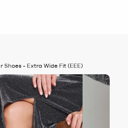
r Shoes - Extra Wide Fit (EEE)