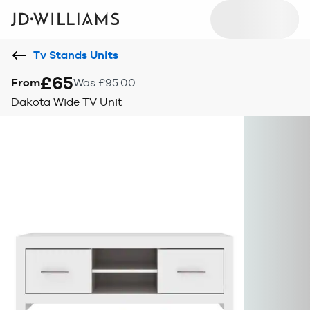
Tv Stands Units
£65
From
Was £95.00
Dakota Wide TV Unit