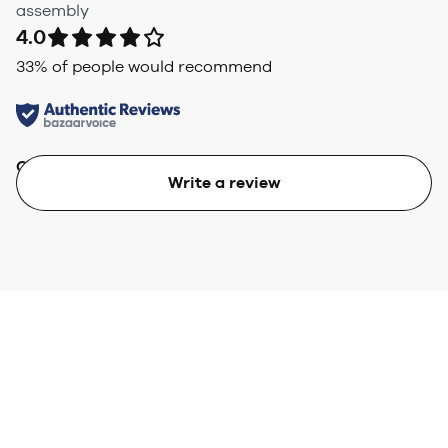
assembly
4.0
33
% of people would recommend
Quality
Value
Write a review