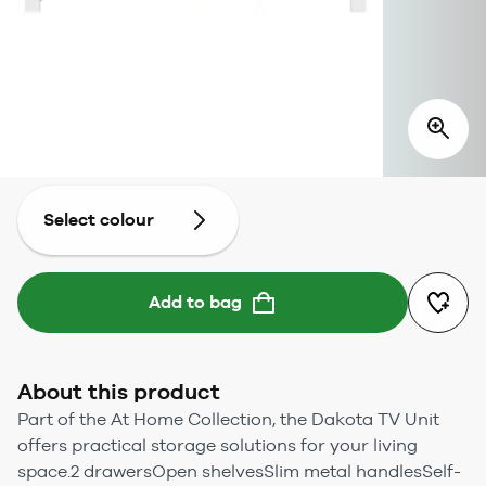
Select colour
Add to bag
About this product
Part of the At Home Collection, the Dakota TV Unit
offers practical storage solutions for your living
space.2 drawersOpen shelvesSlim metal handlesSelf-