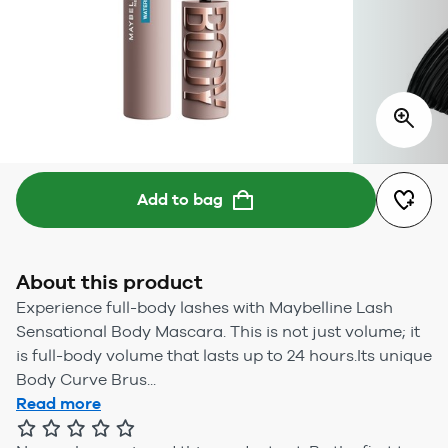
Add to bag
About this product
Experience full-body lashes with Maybelline Lash
Sensational Body Mascara. This is not just volume; it
is full-body volume that lasts up to 24 hours.Its unique
Body Curve Brus...
Read more