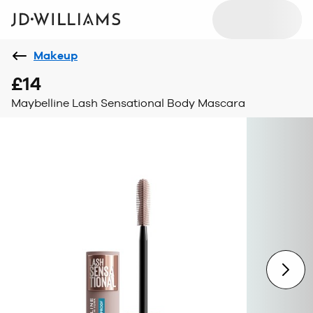
Makeup
£14
Maybelline Lash Sensational Body Mascara