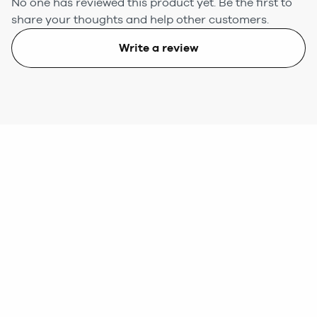
No one has reviewed this product yet.
Be the first to
share your thoughts and help other customers.
Write a review