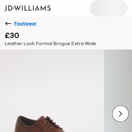
Footwear
£30
Leather Look Formal Brogue Extra Wide