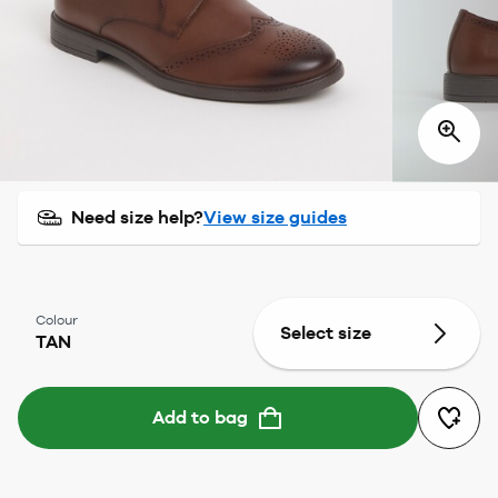
Need size help?
View size guides
Colour
Select size
TAN
Add to bag