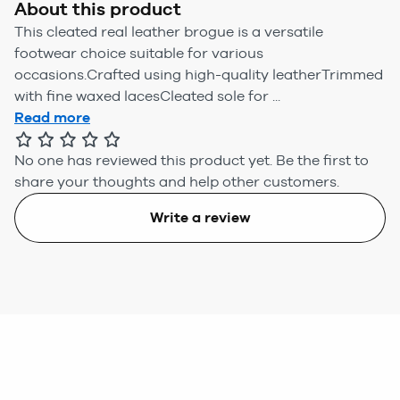
About this product
This cleated real leather brogue is a versatile
footwear choice suitable for various
occasions.Crafted using high-quality leatherTrimmed
with fine waxed lacesCleated sole for ...
Read more
No one has reviewed this product yet.
Be the first to
share your thoughts and help other customers.
Write a review