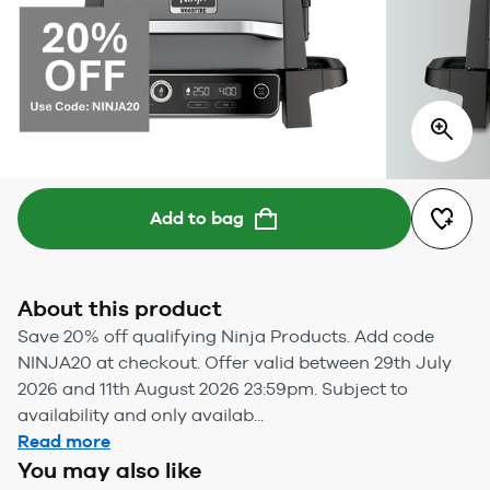
Add to bag
About this product
Save 20% off qualifying Ninja Products. Add code
NINJA20 at checkout. Offer valid between 29th July
2026 and 11th August 2026 23:59pm. Subject to
availability and only availab...
Read more
You may also like