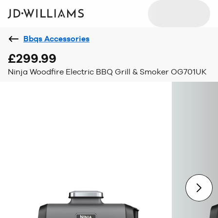
Bbqs Accessories
£299.99
Ninja Woodfire Electric BBQ Grill & Smoker OG701UK