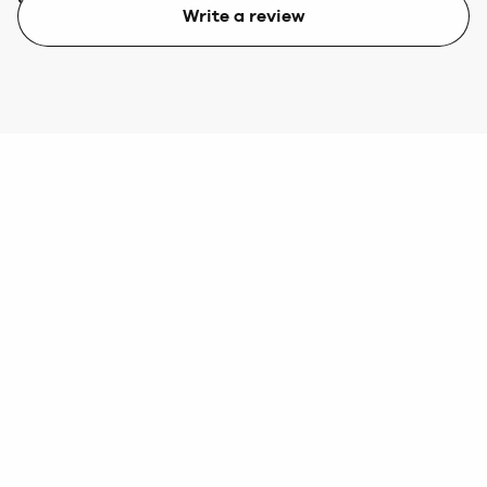
Write a review