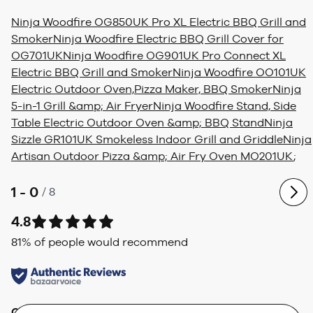
Ninja Woodfire OG850UK Pro XL Electric BBQ Grill and
Smoker
Ninja Woodfire Electric BBQ Grill Cover for
OG701UK
Ninja Woodfire OG901UK Pro Connect XL
Electric BBQ Grill and Smoker
Ninja Woodfire OO101UK
Electric Outdoor Oven,Pizza Maker, BBQ Smoker
Ninja
5-in-1 Grill &amp; Air Fryer
Ninja Woodfire Stand, Side
Table Electric Outdoor Oven &amp; BBQ Stand
Ninja
Sizzle GR101UK Smokeless Indoor Grill and Griddle
Ninja
Artisan Outdoor Pizza &amp; Air Fry Oven MO201UK
;
1 - 0
/
8
4.8
81
% of people would recommend
Quality
Value