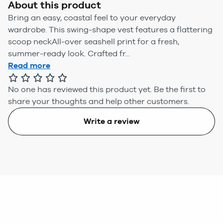
About this product
Bring an easy, coastal feel to your everyday
wardrobe. This swing-shape vest features a flattering
scoop neckAll-over seashell print for a fresh,
summer-ready look. Crafted fr...
Read more
No one has reviewed this product yet.
Be the first to
share your thoughts and help other customers.
Write a review