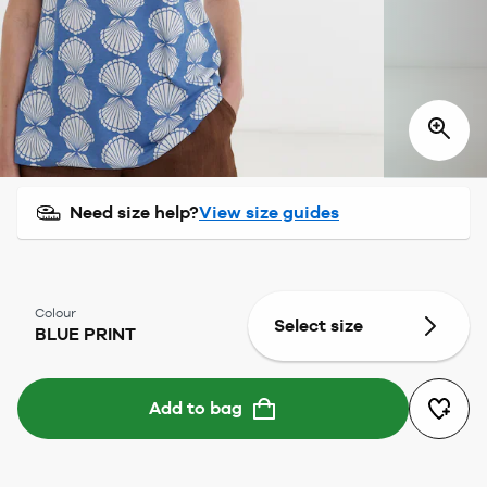
Need size help?
View size guides
Colour
Select size
BLUE PRINT
Add to bag