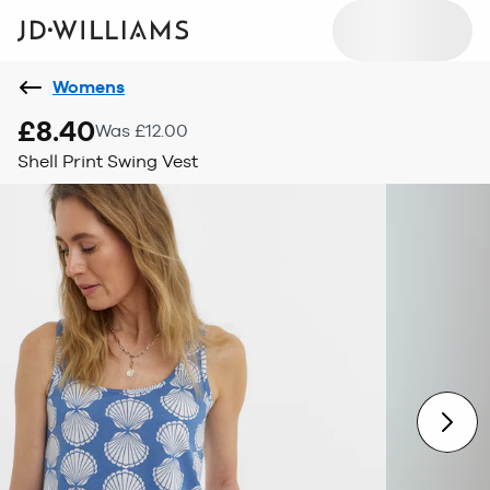
Womens
£8.40
Was £12.00
Shell Print Swing Vest