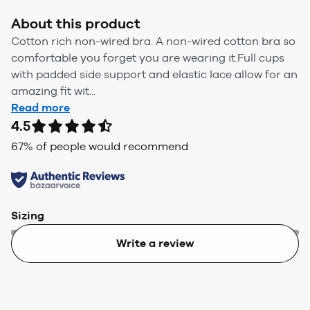
About this product
Cotton rich non-wired bra. A non-wired cotton bra so
comfortable you forget you are wearing it.Full cups
with padded side support and elastic lace allow for an
amazing fit wit...
Read more
4.5
67
% of people would recommend
Sizing
Write a review
Too small
Too big