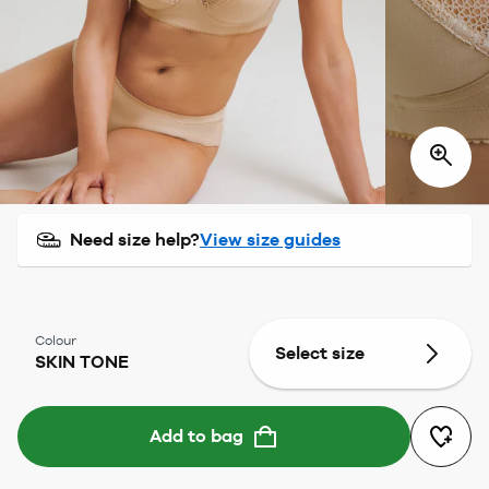
Need size help?
View size guides
Colour
Select size
SKIN TONE
Add to bag