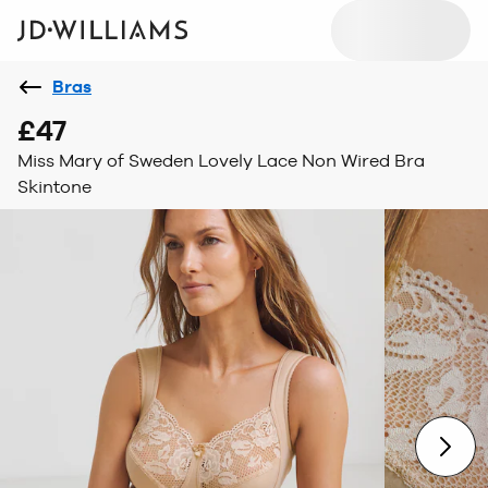
Bras
£47
Miss Mary of Sweden Lovely Lace Non Wired Bra
Skintone