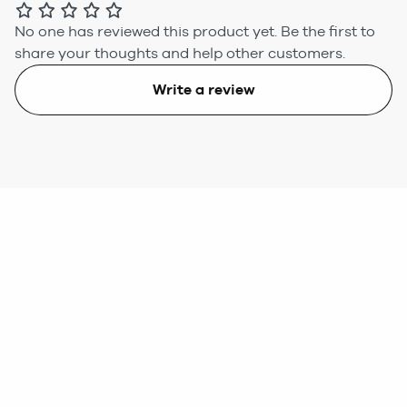
No one has reviewed this product yet.
Be the first to
share your thoughts and help other customers.
Write a review