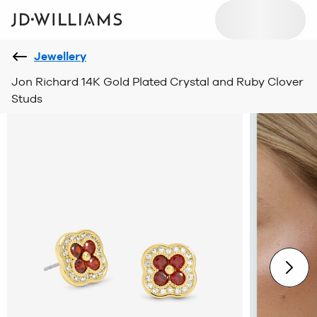
Jewellery
Jon Richard 14K Gold Plated Crystal and Ruby Clover
Studs