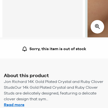
Sorry, this item is out of stock
About this product
Jon Richard 14K Gold Plated Crystal and Ruby Clover
StudsOur 14k Gold Plated Crystal and Ruby Clover
Studs are delicately designed, featuring a delicate
clover design that sym...
Read more