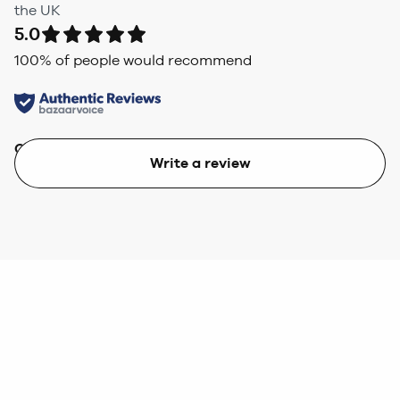
the UK
5.0
100
% of people would recommend
Quality
Value
Write a review