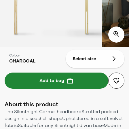
Colour
Select size
CHARCOAL
Add to bag
About this product
The Silentnight Carmel headboardStrutted padded
design in a seashell shapeUpholstered in a soft velvet
fabricSuitable for any Silentnight divan baseMade in