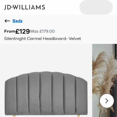
Beds
£129
From
Was £179.00
Silentnight Carmel Headboard- Velvet