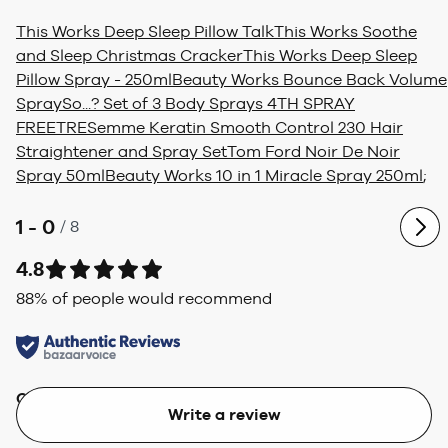
This Works Deep Sleep Pillow Talk
This Works Soothe
and Sleep Christmas Cracker
This Works Deep Sleep
Pillow Spray - 250ml
Beauty Works Bounce Back Volume
Spray
So...? Set of 3 Body Sprays 4TH SPRAY
FREE
TRESemme Keratin Smooth Control 230 Hair
Straightener and Spray Set
Tom Ford Noir De Noir
Spray 50ml
Beauty Works 10 in 1 Miracle Spray 250ml
;
1 - 0
/
8
4.8
88
% of people would recommend
Quality
Value
Write a review