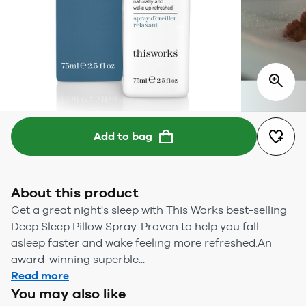
Add to bag
About this product
Get a great night's sleep with This Works best-selling
Deep Sleep Pillow Spray. Proven to help you fall
asleep faster and wake feeling more refreshed.An
award-winning superble...
Read more
You may also like