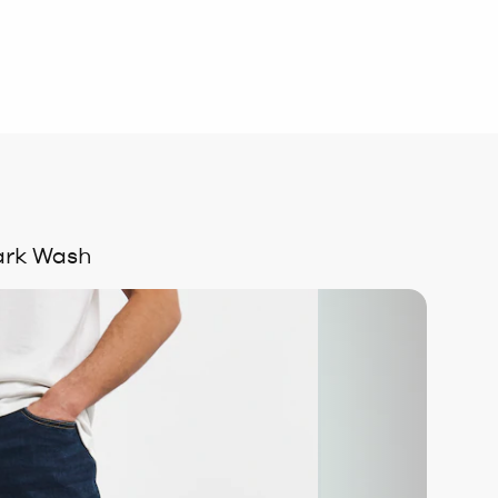
Dark Wash