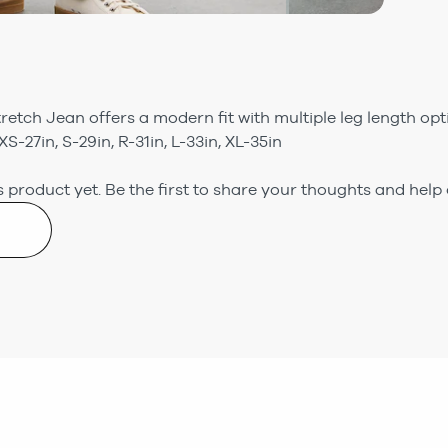
tretch Jean offers a modern fit with multiple leg length o
XS-27in, S-29in, R-31in, L-33in, XL-35in
 product yet.
Be the first to share your thoughts and help