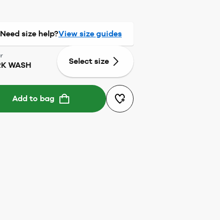
Need size help?
View size guides
r
Select size
K WASH
Add to bag