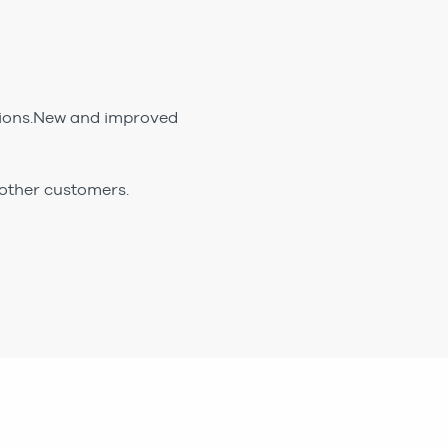
ptions.New and improved
 other customers.