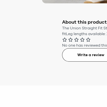
About this product
The Union Straight Fit S
fitLeg lengths available: 
No one has reviewed this
Write a review