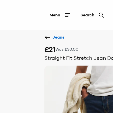
Menu
Search
Jeans
£21
Was £30.00
Straight Fit Stretch Jean 