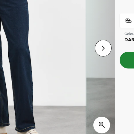
Colou
DAR