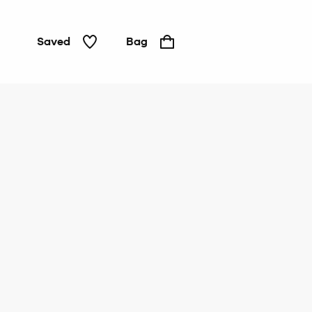
Saved
Bag