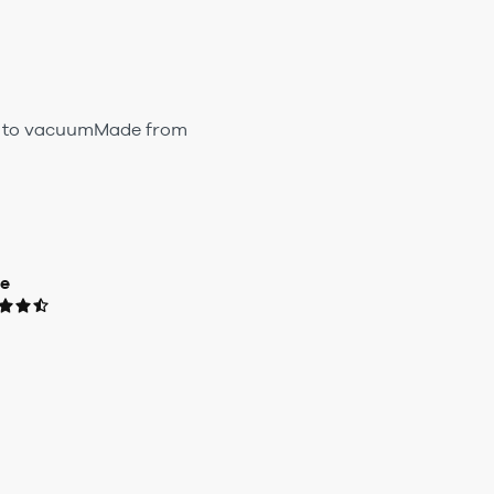
sy to vacuumMade from
ue