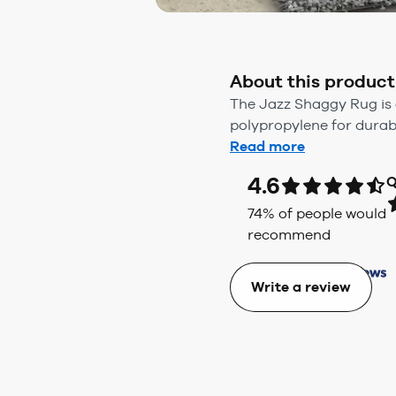
About this product
The Jazz Shaggy Rug is 
polypropylene for durabil
Read more
4.6
Q
74
% of people would
recommend
Write a review