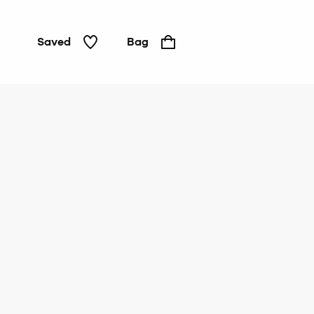
Saved
Bag