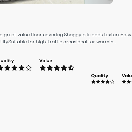
a great value floor covering.Shaggy pile adds textureEa
itySuitable for high-traffic areasIdeal for warmin...
uality
Value
Quality
Val