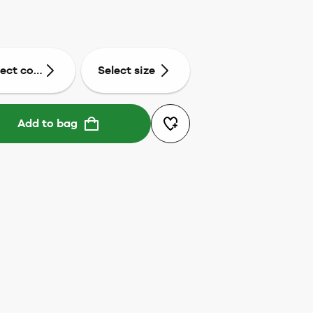
lect colour
Select size
Add to bag