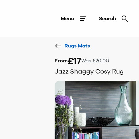
Menu
Search
Rugs Mats
£17
From
Was £20.00
Jazz Shaggy Cosy Rug