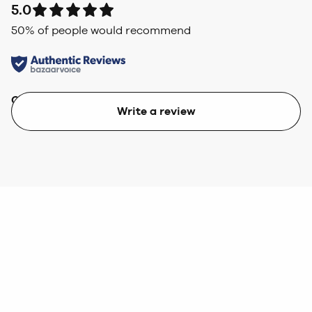
5.0
50
% of people would recommend
Quality
Value
Write a review