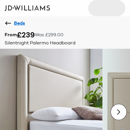
Beds
£239
From
Was £299.00
Silentnight Palermo Headboard