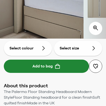
Select colour
Select size
Add to bag
About this product
The Palermo Floor Standing Headboard Modern
StyleFloor Standing headboard for a clean finishSoft
quilted finishMade in the UK