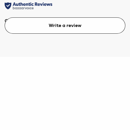
Quality
Value
Write a review