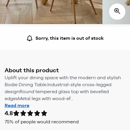
Sorry, this item is out of stock
About this product
Uplift your dining space with the modern and stylish
Bodie Dining Table.Industrial-style cross-legged
designRound tempered glass top with bevelled
edgesMetal legs with wood-ef...
Read more
4.8
75
% of people would recommend