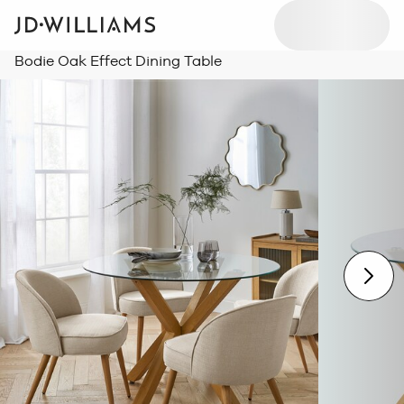
Bodie Oak Effect Dining Table