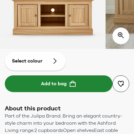
Select colour
Add to bag
About this product
Part of the Julipa Brand. Bring an elegant country-
style charm into your bedroom with the Ashford
Living range.2 cupboardsOpen shelvesEast cable