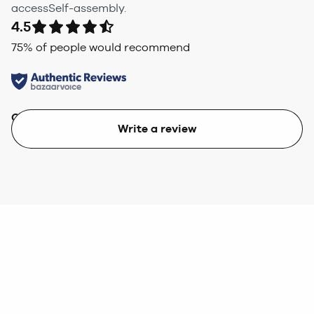
accessSelf-assembly.
4.5
75
% of people would recommend
Quality
Value
Write a review