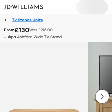
Tv Stands Units
£130
From
Was £215.00
Julipa Ashford Wide TV Stand