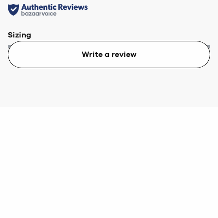
Sizing
Write a review
Too small
Too big