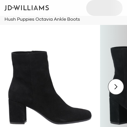
Hush Puppies Octavia Ankle Boots