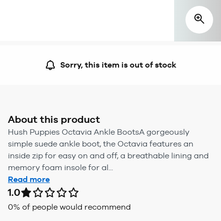
Sorry, this item is out of stock
About this product
Hush Puppies Octavia Ankle BootsA gorgeously
simple suede ankle boot, the Octavia features an
inside zip for easy on and off, a breathable lining and
memory foam insole for al...
Read more
1.0
0
% of people would recommend