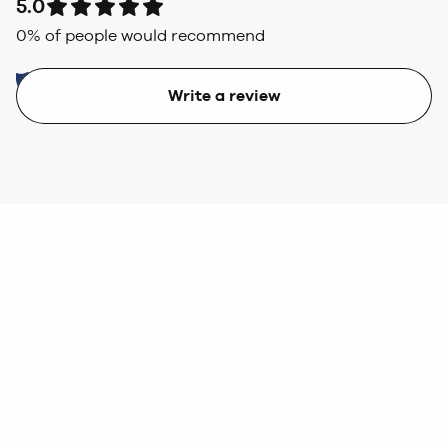
5.0
0
% of people would recommend
Write a review