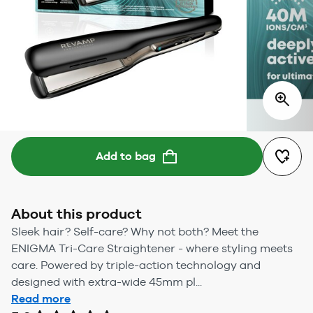
Add to bag
About this product
Sleek hair? Self-care? Why not both? Meet the
ENIGMA Tri-Care Straightener - where styling meets
care. Powered by triple-action technology and
designed with extra-wide 45mm pl...
Read more