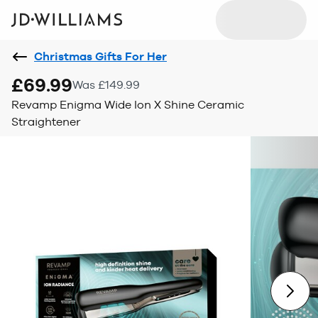
Christmas Gifts For Her
£69.99
Was £149.99
Revamp Enigma Wide Ion X Shine Ceramic
Straightener