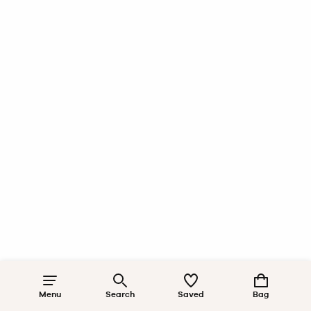
Menu
Search
Saved
Bag