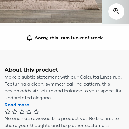
Sorry, this item is out of stock
About this product
Make a subtle statement with our Calcutta Lines rug.
Featuring a clean, symmetrical line pattern, this
design adds structure and balance to your space. Its
understated eleganc...
Read more
No one has reviewed this product yet.
Be the first to
share your thoughts and help other customers.