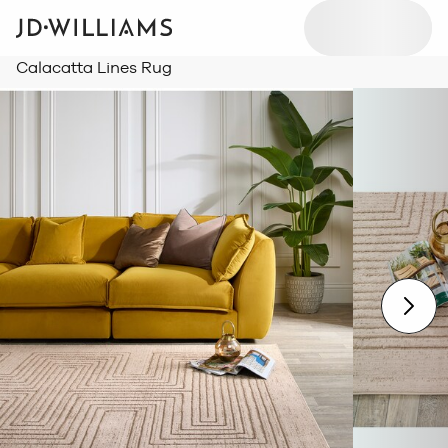
Calacatta Lines Rug