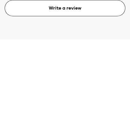
Write a review