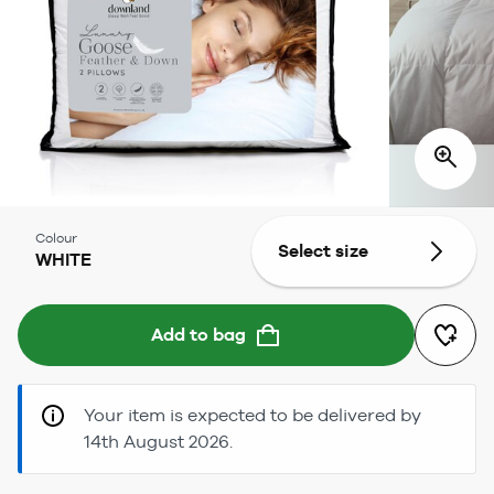
Colour
Select size
WHITE
Add to bag
Your item is expected to be delivered by
14th August 2026.