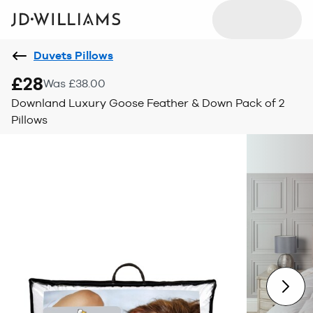
Duvets Pillows
£28
Was £38.00
Downland Luxury Goose Feather & Down Pack of 2
Pillows