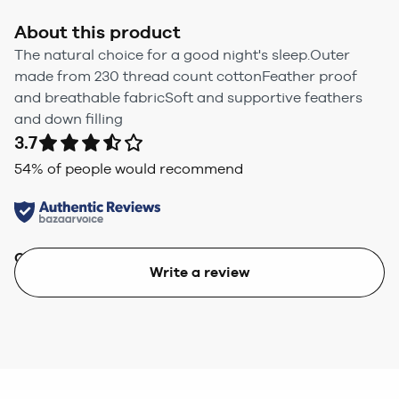
About this product
The natural choice for a good night's sleep.Outer
made from 230 thread count cottonFeather proof
and breathable fabricSoft and supportive feathers
and down filling
3.7
54
% of people would recommend
Quality
Value
Write a review