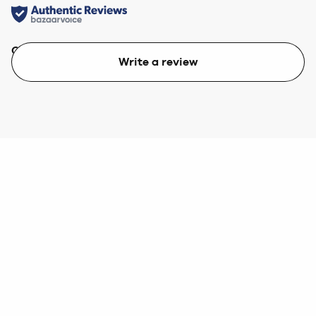
Quality
Value
Write a review