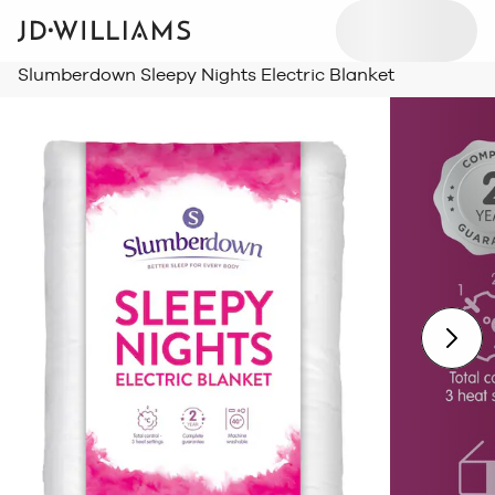
Slumberdown Sleepy Nights Electric Blanket