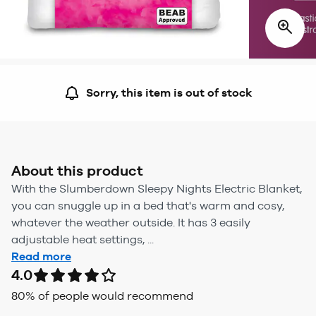
Sorry, this item is out of stock
About this product
With the Slumberdown Sleepy Nights Electric Blanket,
you can snuggle up in a bed that's warm and cosy,
whatever the weather outside. It has 3 easily
adjustable heat settings, ...
Read more
4.0
80
% of people would recommend