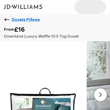
Duvets Pillows
£16
From
Downland Luxury Waffle 10.5 Tog Duvet