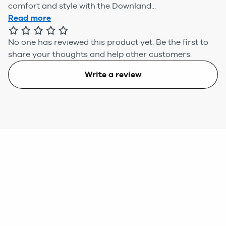
comfort and style with the Downland...
Read more
No one has reviewed this product yet.
Be the first to
share your thoughts and help other customers.
Write a review