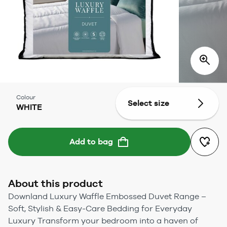
Colour
Select size
WHITE
Add to bag
About this product
Downland Luxury Waffle Embossed Duvet Range –
Soft, Stylish & Easy-Care Bedding for Everyday
Luxury Transform your bedroom into a haven of